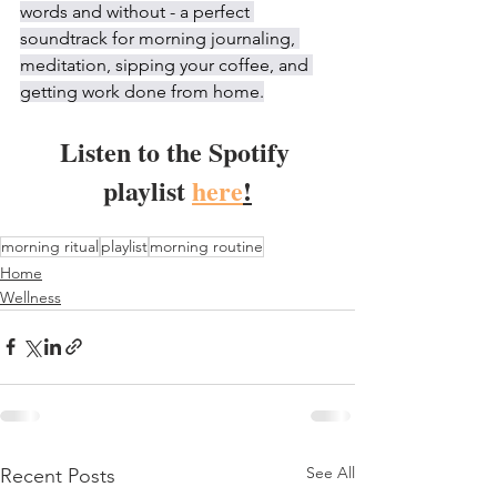
words and without - a perfect 
soundtrack for morning journaling, 
meditation, sipping your coffee, and 
getting work done from home.
Listen to the Spotify 
playlist 
here
!
morning ritual
playlist
morning routine
Home
Wellness
See All
Recent Posts