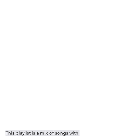
This playlist is a mix of songs with 