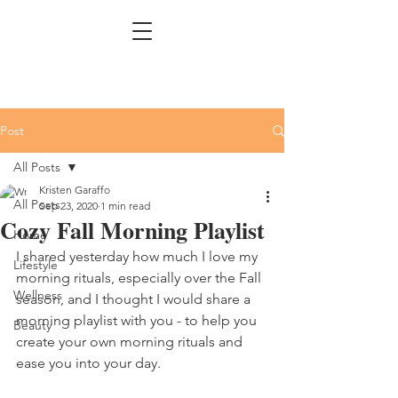
Post
All Posts
Kristen Garaffo
All Posts
Sep 23, 2020
1 min read
Cozy Fall Morning Playlist
Home
I shared yesterday how much I love my 
Lifestyle
morning rituals, especially over the Fall 
Wellness
season, and I thought I would share a 
morning playlist with you - to help you 
Beauty
create your own morning rituals and 
ease you into your day. 