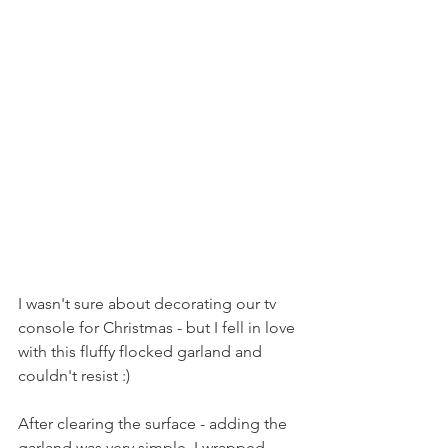
I wasn't sure about decorating our tv 
console for Christmas - but I fell in love 
with this fluffy flocked garland and 
couldn't resist :)
After clearing the surface - adding the 
garland was very simple, I wrapped 