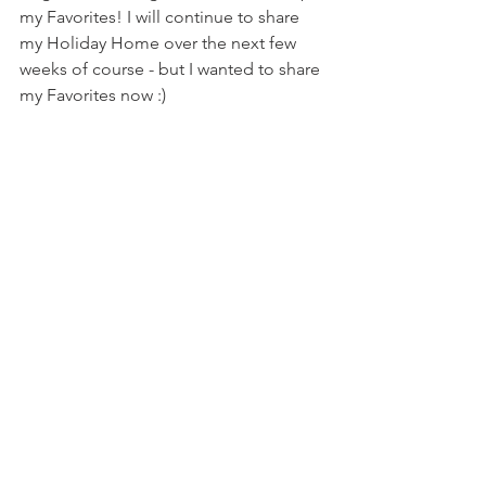
my Favorites! I will continue to share 
my Holiday Home over the next few 
weeks of course - but I wanted to share 
my Favorites now :) 