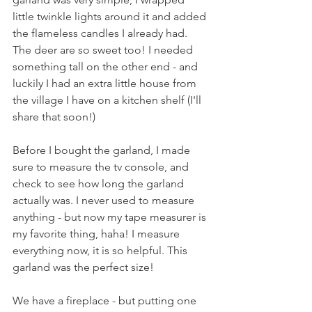
little twinkle lights around it and added 
the flameless candles I already had. 
The deer are so sweet too! I needed 
something tall on the other end - and 
luckily I had an extra little house from 
the village I have on a kitchen shelf (I'll 
share that soon!) 
Before I bought the garland, I made 
sure to measure the tv console, and 
check to see how long the garland 
actually was. I never used to measure 
anything - but now my tape measurer is 
my favorite thing, haha! I measure 
everything now, it is so helpful. This 
garland was the perfect size!
We have a fireplace - but putting one 