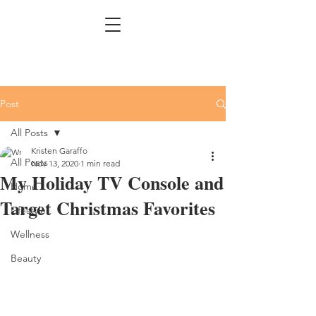
Post
All Posts
Kristen Garaffo
All Posts
Nov 13, 2020
1 min read
My Holiday TV Console and
Home
Target Christmas Favorites
Lifestyle
Wellness
Beauty