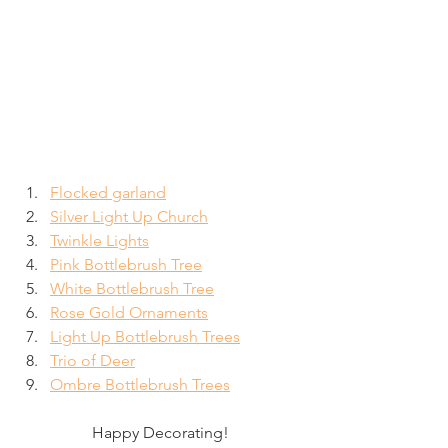
Flocked garland
Silver Light Up Church
Twinkle Lights
Pink Bottlebrush Tree
White Bottlebrush Tree
Rose Gold Ornaments
Light Up Bottlebrush Trees
Trio of Deer
Ombre Bottlebrush Trees
Happy Decorating!