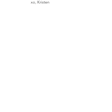
xo, Kristen