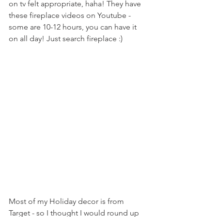
on tv felt appropriate, haha! They have 
these fireplace videos on Youtube - 
some are 10-12 hours, you can have it 
on all day! Just search fireplace :)
Most of my Holiday decor is from 
Target - so I thought I would round up 